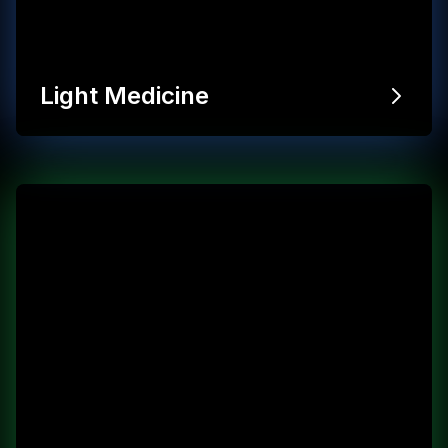
Light Medicine