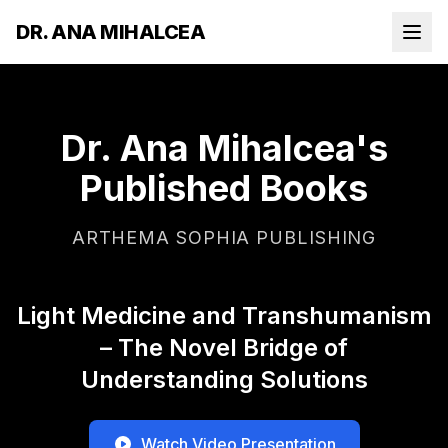
DR. ANA MIHALCEA
Dr. Ana Mihalcea's
Published Books
ARTHEMA SOPHIA PUBLISHING
Light Medicine and Transhumanism
– The Novel Bridge of
Understanding Solutions
Watch Video Presentation