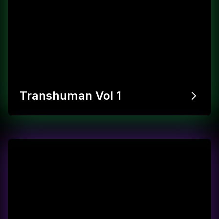
Transhuman Vol 1