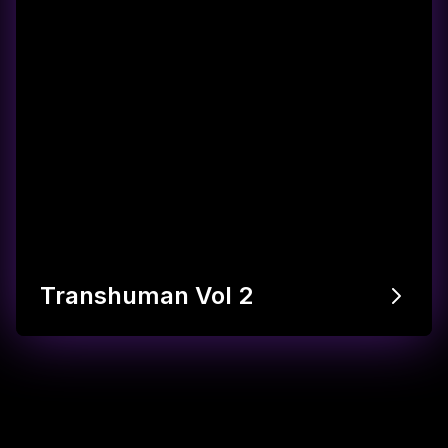
Transhuman Vol 2